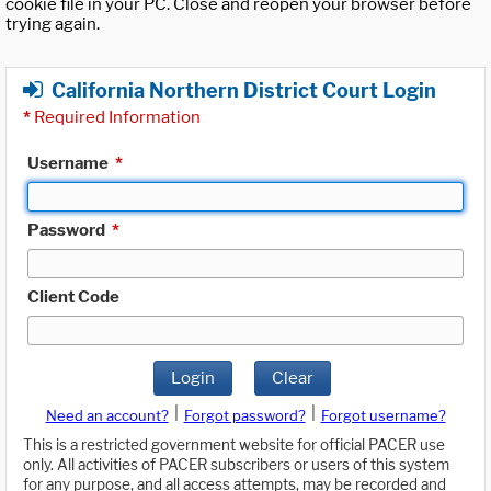
cookie file in your PC. Close and reopen your browser before
trying again.
California Northern District Court Login
*
Required Information
Username
*
Password
*
Client Code
Login
Clear
|
|
Need an account?
Forgot password?
Forgot username?
This is a restricted government website for official PACER use
only. All activities of PACER subscribers or users of this system
for any purpose, and all access attempts, may be recorded and