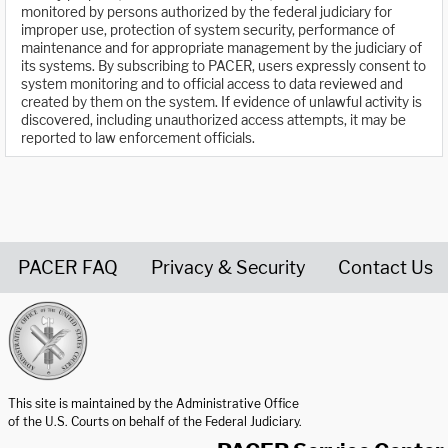
monitored by persons authorized by the federal judiciary for
improper use, protection of system security, performance of
maintenance and for appropriate management by the judiciary of
its systems. By subscribing to PACER, users expressly consent to
system monitoring and to official access to data reviewed and
created by them on the system. If evidence of unlawful activity is
discovered, including unauthorized access attempts, it may be
reported to law enforcement officials.
PACER FAQ
Privacy & Security
Contact Us
United States Courts home page
This site is maintained by the Administrative Office
of the U.S. Courts on behalf of the Federal Judiciary.