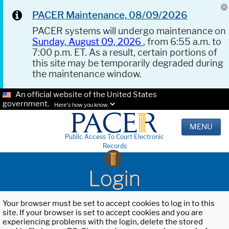
PACER Maintenance, 08/09/2026
PACER systems will undergo maintenance on
Sunday, August 09, 2026
, from 6:55 a.m. to
7:00 p.m. ET. As a result, certain portions of
this site may be temporarily degraded during
the maintenance window.
An official website of the United States
government.
Here's how you know.
MENU
Public Access To Court Electronic
Records
Login
Your browser must be set to accept cookies to log in to this
site. If your browser is set to accept cookies and you are
experiencing problems with the login, delete the stored