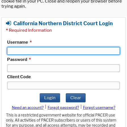
cookie file in your PC. Close and reopen your browser before
trying again.
California Northern District Court Login
*
Required Information
Username
*
Password
*
Client Code
Login
Clear
|
|
Need an account?
Forgot password?
Forgot username?
This is a restricted government website for official PACER use
only. All activities of PACER subscribers or users of this system
for any purpose, and all access attempts, may be recorded and