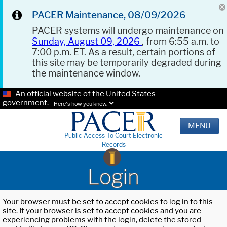
PACER Maintenance, 08/09/2026
PACER systems will undergo maintenance on
Sunday, August 09, 2026
, from 6:55 a.m. to
7:00 p.m. ET. As a result, certain portions of
this site may be temporarily degraded during
the maintenance window.
An official website of the United States
government.
Here's how you know.
MENU
Public Access To Court Electronic
Records
Login
Your browser must be set to accept cookies to log in to this
site. If your browser is set to accept cookies and you are
experiencing problems with the login, delete the stored