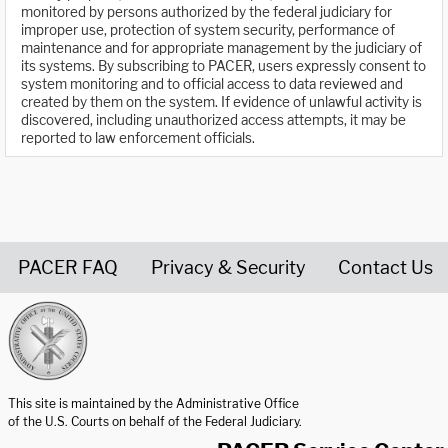
monitored by persons authorized by the federal judiciary for
improper use, protection of system security, performance of
maintenance and for appropriate management by the judiciary of
its systems. By subscribing to PACER, users expressly consent to
system monitoring and to official access to data reviewed and
created by them on the system. If evidence of unlawful activity is
discovered, including unauthorized access attempts, it may be
reported to law enforcement officials.
PACER FAQ
Privacy & Security
Contact Us
United States Courts home page
This site is maintained by the Administrative Office
of the U.S. Courts on behalf of the Federal Judiciary.