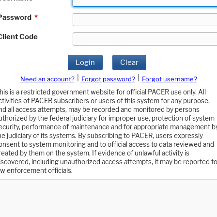
Password
*
Client Code
Login
Clear
|
|
Need an account?
Forgot password?
Forgot username?
his is a restricted government website for official PACER use only. All
ctivities of PACER subscribers or users of this system for any purpose,
nd all access attempts, may be recorded and monitored by persons
uthorized by the federal judiciary for improper use, protection of system
ecurity, performance of maintenance and for appropriate management b
he judiciary of its systems. By subscribing to PACER, users expressly
onsent to system monitoring and to official access to data reviewed and
reated by them on the system. If evidence of unlawful activity is
iscovered, including unauthorized access attempts, it may be reported t
aw enforcement officials.