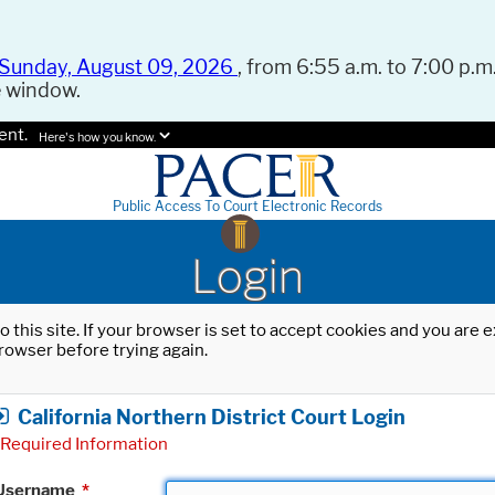
Sunday, August 09, 2026
, from 6:55 a.m. to 7:00 p.m.
e window.
ent.
Here's how you know.
Public Access To Court Electronic Records
Login
o this site. If your browser is set to accept cookies and you are
rowser before trying again.
California Northern District Court Login
Required Information
Username
*