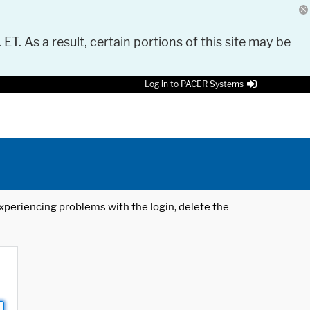
 ET. As a result, certain portions of this site may be
Log in to PACER Systems
 experiencing problems with the login, delete the