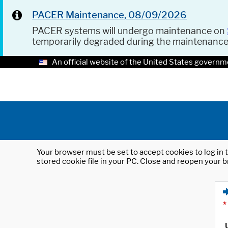
PACER Maintenance, 08/09/2026
PACER systems will undergo maintenance on
temporarily degraded during the maintenanc
An official website of the United States governm
Your browser must be set to accept cookies to log in t
stored cookie file in your PC. Close and reopen your b
*