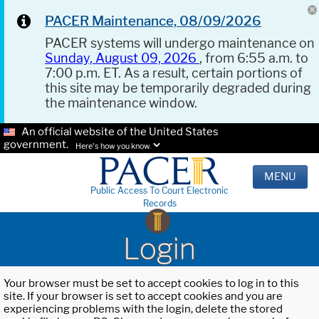
PACER Maintenance, 08/09/2026
PACER systems will undergo maintenance on
Sunday, August 09, 2026
, from 6:55 a.m. to
7:00 p.m. ET. As a result, certain portions of
this site may be temporarily degraded during
the maintenance window.
An official website of the United States
government.
Here's how you know.
MENU
Public Access To Court Electronic
Records
Login
Your browser must be set to accept cookies to log in to this
site. If your browser is set to accept cookies and you are
experiencing problems with the login, delete the stored