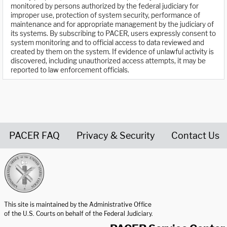
monitored by persons authorized by the federal judiciary for
improper use, protection of system security, performance of
maintenance and for appropriate management by the judiciary of
its systems. By subscribing to PACER, users expressly consent to
system monitoring and to official access to data reviewed and
created by them on the system. If evidence of unlawful activity is
discovered, including unauthorized access attempts, it may be
reported to law enforcement officials.
PACER FAQ
Privacy & Security
Contact Us
United States Courts home page
This site is maintained by the Administrative Office
of the U.S. Courts on behalf of the Federal Judiciary.