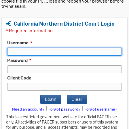
cookie file in your PC. Close and reopen your browser before
trying again.
California Northern District Court Login
*
Required Information
Username
*
Password
*
Client Code
Login
Clear
|
|
Need an account?
Forgot password?
Forgot username?
This is a restricted government website for official PACER use
only. All activities of PACER subscribers or users of this system
for any purpose, and all access attempts, may be recorded and