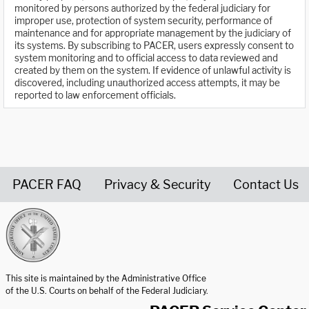
monitored by persons authorized by the federal judiciary for
improper use, protection of system security, performance of
maintenance and for appropriate management by the judiciary of
its systems. By subscribing to PACER, users expressly consent to
system monitoring and to official access to data reviewed and
created by them on the system. If evidence of unlawful activity is
discovered, including unauthorized access attempts, it may be
reported to law enforcement officials.
PACER FAQ
Privacy & Security
Contact Us
United States Courts home page
This site is maintained by the Administrative Office
of the U.S. Courts on behalf of the Federal Judiciary.