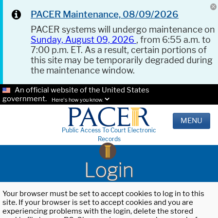
PACER Maintenance, 08/09/2026
PACER systems will undergo maintenance on
Sunday, August 09, 2026
, from 6:55 a.m. to
7:00 p.m. ET. As a result, certain portions of
this site may be temporarily degraded during
the maintenance window.
An official website of the United States
government.
Here's how you know.
MENU
Public Access To Court Electronic
Records
Login
Your browser must be set to accept cookies to log in to this
site. If your browser is set to accept cookies and you are
experiencing problems with the login, delete the stored