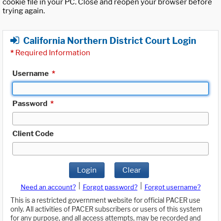
cookie file in your PC. Close and reopen your browser before
trying again.
California Northern District Court Login
*
Required Information
Username
*
Password
*
Client Code
Login
Clear
|
|
Need an account?
Forgot password?
Forgot username?
This is a restricted government website for official PACER use
only. All activities of PACER subscribers or users of this system
for any purpose, and all access attempts, may be recorded and