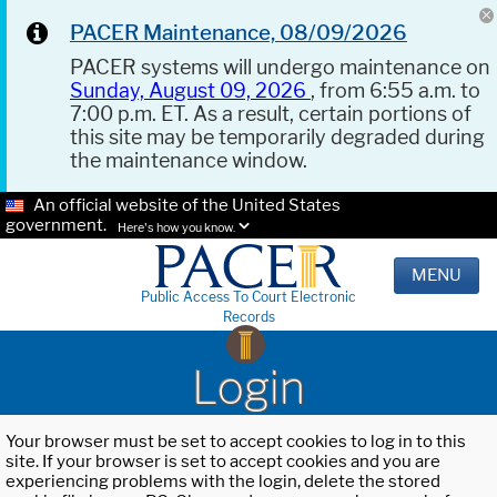
PACER Maintenance, 08/09/2026
PACER systems will undergo maintenance on
Sunday, August 09, 2026
, from 6:55 a.m. to
7:00 p.m. ET. As a result, certain portions of
this site may be temporarily degraded during
the maintenance window.
An official website of the United States
government.
Here's how you know.
MENU
Public Access To Court Electronic
Records
Login
Your browser must be set to accept cookies to log in to this
site. If your browser is set to accept cookies and you are
experiencing problems with the login, delete the stored