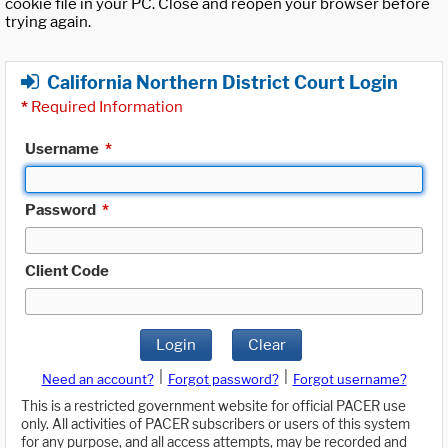
cookie file in your PC. Close and reopen your browser before
trying again.
California Northern District Court Login
*
Required Information
Username
*
Password
*
Client Code
Login
Clear
|
|
Need an account?
Forgot password?
Forgot username?
This is a restricted government website for official PACER use
only. All activities of PACER subscribers or users of this system
for any purpose, and all access attempts, may be recorded and