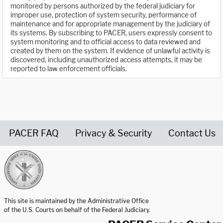
monitored by persons authorized by the federal judiciary for
improper use, protection of system security, performance of
maintenance and for appropriate management by the judiciary of
its systems. By subscribing to PACER, users expressly consent to
system monitoring and to official access to data reviewed and
created by them on the system. If evidence of unlawful activity is
discovered, including unauthorized access attempts, it may be
reported to law enforcement officials.
PACER FAQ
Privacy & Security
Contact Us
United States Courts home page
This site is maintained by the Administrative Office
of the U.S. Courts on behalf of the Federal Judiciary.