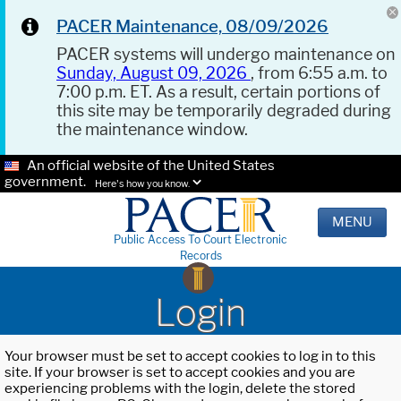
PACER Maintenance, 08/09/2026
PACER systems will undergo maintenance on
Sunday, August 09, 2026
, from 6:55 a.m. to
7:00 p.m. ET. As a result, certain portions of
this site may be temporarily degraded during
the maintenance window.
An official website of the United States
government.
Here's how you know.
MENU
Public Access To Court Electronic
Records
Login
Your browser must be set to accept cookies to log in to this
site. If your browser is set to accept cookies and you are
experiencing problems with the login, delete the stored