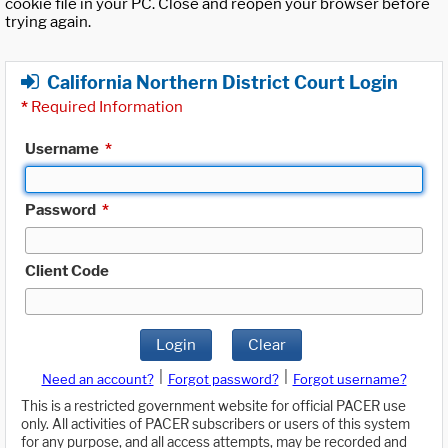
cookie file in your PC. Close and reopen your browser before
trying again.
California Northern District Court Login
*
Required Information
Username
*
Password
*
Client Code
Login
Clear
|
|
Need an account?
Forgot password?
Forgot username?
This is a restricted government website for official PACER use
only. All activities of PACER subscribers or users of this system
for any purpose, and all access attempts, may be recorded and