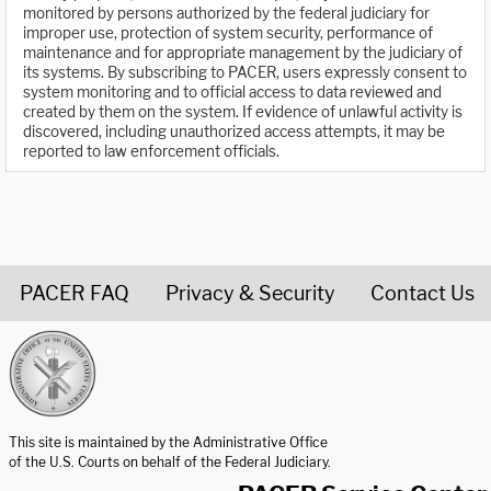
monitored by persons authorized by the federal judiciary for
improper use, protection of system security, performance of
maintenance and for appropriate management by the judiciary of
its systems. By subscribing to PACER, users expressly consent to
system monitoring and to official access to data reviewed and
created by them on the system. If evidence of unlawful activity is
discovered, including unauthorized access attempts, it may be
reported to law enforcement officials.
PACER FAQ
Privacy & Security
Contact Us
United States Courts home page
This site is maintained by the Administrative Office
of the U.S. Courts on behalf of the Federal Judiciary.