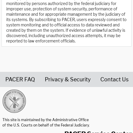
monitored by persons authorized by the federal judiciary for
improper use, protection of system security, performance of
maintenance and for appropriate management by the judiciary of
its systems. By subscribing to PACER, users expressly consent to
system monitoring and to official access to data reviewed and
created by them on the system. If evidence of unlawful activity is
discovered, including unauthorized access attempts, it may be
reported to law enforcement officials.
PACER FAQ
Privacy & Security
Contact Us
United States Courts home page
This site is maintained by the Administrative Office
of the U.S. Courts on behalf of the Federal Judiciary.