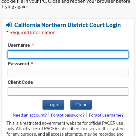
cookie file in your PC. Close and reopen your browser before
trying again.
California Northern District Court Login
*
Required Information
Username
*
Password
*
Client Code
Login
Clear
|
|
Need an account?
Forgot password?
Forgot username?
This is a restricted government website for official PACER use
only. All activities of PACER subscribers or users of this system
for any purpose, and all access attempts, may be recorded and