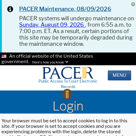
PACER Maintenance, 08/09/2026
PACER systems will undergo maintenance on
Sunday, August 09, 2026
, from 6:55 a.m. to
7:00 p.m. ET. As a result, certain portions of
this site may be temporarily degraded during
the maintenance window.
An official website of the United States
government.
Here's how you know.
MENU
Public Access To Court Electronic
Records
Login
Your browser must be set to accept cookies to log in to this
site. If your browser is set to accept cookies and you are
experiencing problems with the login, delete the stored