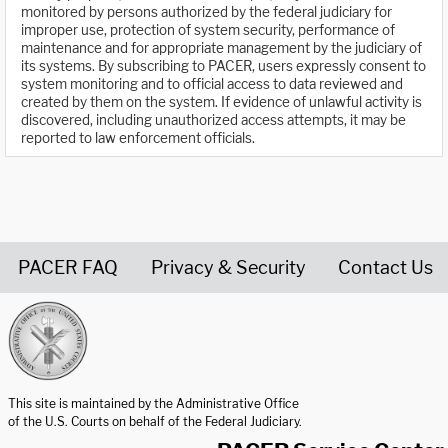
monitored by persons authorized by the federal judiciary for
improper use, protection of system security, performance of
maintenance and for appropriate management by the judiciary of
its systems. By subscribing to PACER, users expressly consent to
system monitoring and to official access to data reviewed and
created by them on the system. If evidence of unlawful activity is
discovered, including unauthorized access attempts, it may be
reported to law enforcement officials.
PACER FAQ
Privacy & Security
Contact Us
United States Courts home page
This site is maintained by the Administrative Office
of the U.S. Courts on behalf of the Federal Judiciary.