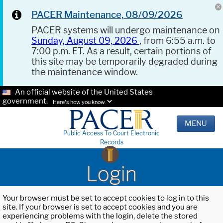
PACER Maintenance, 08/09/2026
PACER systems will undergo maintenance on
Sunday, August 09, 2026
, from 6:55 a.m. to
7:00 p.m. ET. As a result, certain portions of
this site may be temporarily degraded during
the maintenance window.
An official website of the United States
government.
Here's how you know.
MENU
Public Access To Court Electronic
Records
Login
Your browser must be set to accept cookies to log in to this
site. If your browser is set to accept cookies and you are
experiencing problems with the login, delete the stored