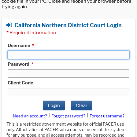
cookie file in your PC. Close and reopen your browser before
trying again.
California Northern District Court Login
*
Required Information
Username
*
Password
*
Client Code
Login
Clear
|
|
Need an account?
Forgot password?
Forgot username?
This is a restricted government website for official PACER use
only. All activities of PACER subscribers or users of this system
for any purpose, and all access attempts, may be recorded and