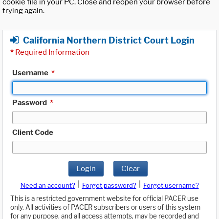
cookie file in your PC. Close and reopen your browser before
trying again.
California Northern District Court Login
*
Required Information
Username
*
Password
*
Client Code
Login
Clear
|
|
Need an account?
Forgot password?
Forgot username?
This is a restricted government website for official PACER use
only. All activities of PACER subscribers or users of this system
for any purpose, and all access attempts, may be recorded and