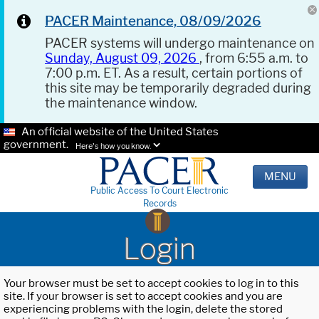
PACER Maintenance, 08/09/2026
PACER systems will undergo maintenance on
Sunday, August 09, 2026
, from 6:55 a.m. to
7:00 p.m. ET. As a result, certain portions of
this site may be temporarily degraded during
the maintenance window.
An official website of the United States
government.
Here's how you know.
MENU
Public Access To Court Electronic
Records
Login
Your browser must be set to accept cookies to log in to this
site. If your browser is set to accept cookies and you are
experiencing problems with the login, delete the stored