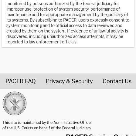
monitored by persons authorized by the federal judiciary for
improper use, protection of system security, performance of
maintenance and for appropriate management by the judiciary of
its systems. By subscribing to PACER, users expressly consent to
system monitoring and to official access to data reviewed and
created by them on the system. If evidence of unlawful activity is
discovered, including unauthorized access attempts, it may be
reported to law enforcement officials.
PACER FAQ
Privacy & Security
Contact Us
United States Courts home page
This site is maintained by the Administrative Office
of the U.S. Courts on behalf of the Federal Judiciary.