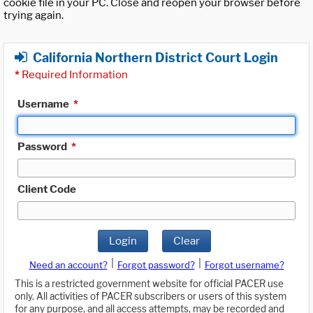
cookie file in your PC. Close and reopen your browser before
trying again.
California Northern District Court Login
*
Required Information
Username
*
Password
*
Client Code
Login
Clear
|
|
Need an account?
Forgot password?
Forgot username?
This is a restricted government website for official PACER use
only. All activities of PACER subscribers or users of this system
for any purpose, and all access attempts, may be recorded and