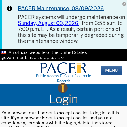
PACER Maintenance, 08/09/2026
PACER systems will undergo maintenance on
Sunday, August 09, 2026
, from 6:55 a.m. to
7:00 p.m. ET. As a result, certain portions of
this site may be temporarily degraded during
the maintenance window.
An official website of the United States
government.
Here's how you know.
MENU
Public Access To Court Electronic
Records
Login
Your browser must be set to accept cookies to log in to this
site. If your browser is set to accept cookies and you are
experiencing problems with the login, delete the stored