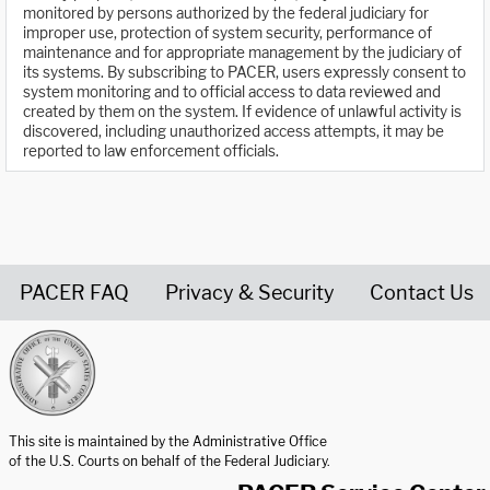
monitored by persons authorized by the federal judiciary for
improper use, protection of system security, performance of
maintenance and for appropriate management by the judiciary of
its systems. By subscribing to PACER, users expressly consent to
system monitoring and to official access to data reviewed and
created by them on the system. If evidence of unlawful activity is
discovered, including unauthorized access attempts, it may be
reported to law enforcement officials.
PACER FAQ
Privacy & Security
Contact Us
United States Courts home page
This site is maintained by the Administrative Office
of the U.S. Courts on behalf of the Federal Judiciary.