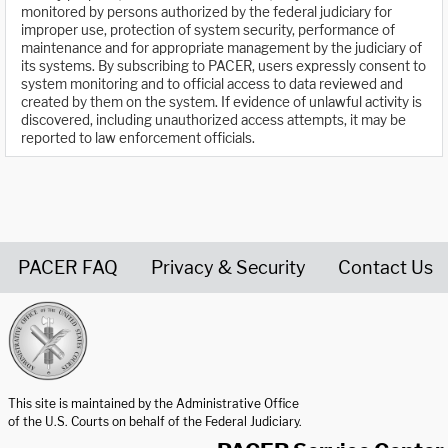
monitored by persons authorized by the federal judiciary for
improper use, protection of system security, performance of
maintenance and for appropriate management by the judiciary of
its systems. By subscribing to PACER, users expressly consent to
system monitoring and to official access to data reviewed and
created by them on the system. If evidence of unlawful activity is
discovered, including unauthorized access attempts, it may be
reported to law enforcement officials.
PACER FAQ
Privacy & Security
Contact Us
United States Courts home page
This site is maintained by the Administrative Office
of the U.S. Courts on behalf of the Federal Judiciary.