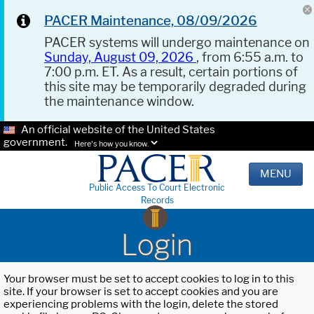
PACER Maintenance, 08/09/2026
PACER systems will undergo maintenance on
Sunday, August 09, 2026
, from 6:55 a.m. to
7:00 p.m. ET. As a result, certain portions of
this site may be temporarily degraded during
the maintenance window.
An official website of the United States
government.
Here's how you know.
MENU
Public Access To Court Electronic
Records
Login
Your browser must be set to accept cookies to log in to this
site. If your browser is set to accept cookies and you are
experiencing problems with the login, delete the stored