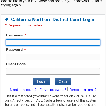
cookie file in your PC. Close and reopen your browser before
trying again.
California Northern District Court Login
*
Required Information
Username
*
Password
*
Client Code
Login
Clear
|
|
Need an account?
Forgot password?
Forgot username?
This is a restricted government website for official PACER use
only. All activities of PACER subscribers or users of this system
for any purpose, and all access attempts, may be recorded and