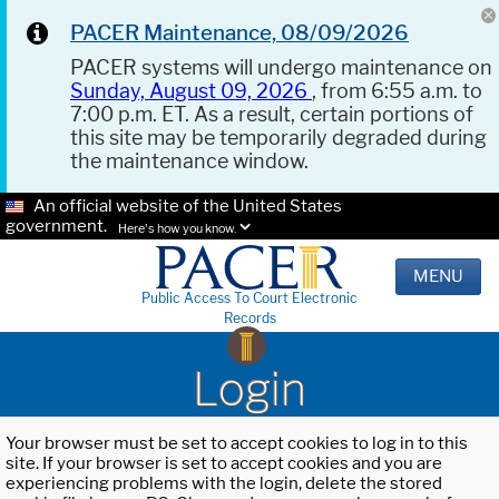
PACER Maintenance, 08/09/2026
PACER systems will undergo maintenance on
Sunday, August 09, 2026
, from 6:55 a.m. to
7:00 p.m. ET. As a result, certain portions of
this site may be temporarily degraded during
the maintenance window.
An official website of the United States
government.
Here's how you know.
MENU
Public Access To Court Electronic
Records
Login
Your browser must be set to accept cookies to log in to this
site. If your browser is set to accept cookies and you are
experiencing problems with the login, delete the stored