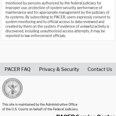
monitored by persons authorized by the federal judiciary for
improper use, protection of system security, performance of
maintenance and for appropriate management by the judiciary of
its systems. By subscribing to PACER, users expressly consent to
system monitoring and to official access to data reviewed and
created by them on the system. If evidence of unlawful activity is
discovered, including unauthorized access attempts, it may be
reported to law enforcement officials.
PACER FAQ
Privacy & Security
Contact Us
United States Courts home page
This site is maintained by the Administrative Office
of the U.S. Courts on behalf of the Federal Judiciary.