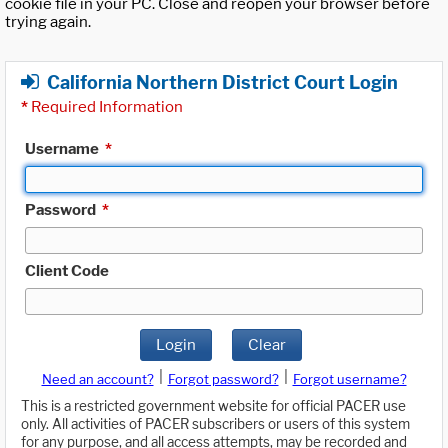
cookie file in your PC. Close and reopen your browser before
trying again.
California Northern District Court Login
*
Required Information
Username
*
Password
*
Client Code
Login
Clear
|
|
Need an account?
Forgot password?
Forgot username?
This is a restricted government website for official PACER use
only. All activities of PACER subscribers or users of this system
for any purpose, and all access attempts, may be recorded and