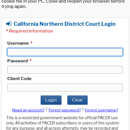
cookie file in your PC. Close and reopen your browser before
trying again.
California Northern District Court Login
*
Required Information
Username
*
Password
*
Client Code
Login
Clear
|
|
Need an account?
Forgot password?
Forgot username?
This is a restricted government website for official PACER use
only. All activities of PACER subscribers or users of this system
for any purpose, and all access attempts, may be recorded and