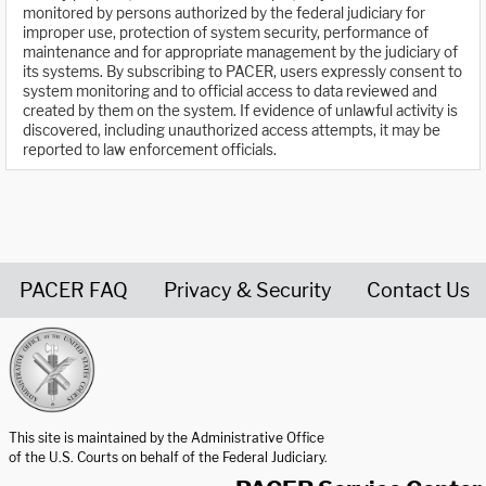
monitored by persons authorized by the federal judiciary for
improper use, protection of system security, performance of
maintenance and for appropriate management by the judiciary of
its systems. By subscribing to PACER, users expressly consent to
system monitoring and to official access to data reviewed and
created by them on the system. If evidence of unlawful activity is
discovered, including unauthorized access attempts, it may be
reported to law enforcement officials.
PACER FAQ
Privacy & Security
Contact Us
United States Courts home page
This site is maintained by the Administrative Office
of the U.S. Courts on behalf of the Federal Judiciary.