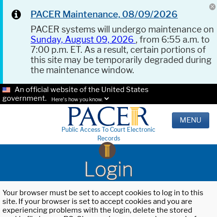
PACER Maintenance, 08/09/2026
PACER systems will undergo maintenance on
Sunday, August 09, 2026
, from 6:55 a.m. to
7:00 p.m. ET. As a result, certain portions of
this site may be temporarily degraded during
the maintenance window.
An official website of the United States
government.
Here's how you know.
MENU
Public Access To Court Electronic
Records
Login
Your browser must be set to accept cookies to log in to this
site. If your browser is set to accept cookies and you are
experiencing problems with the login, delete the stored