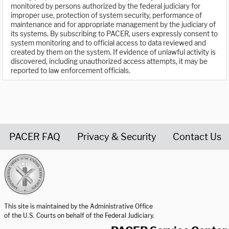
monitored by persons authorized by the federal judiciary for
improper use, protection of system security, performance of
maintenance and for appropriate management by the judiciary of
its systems. By subscribing to PACER, users expressly consent to
system monitoring and to official access to data reviewed and
created by them on the system. If evidence of unlawful activity is
discovered, including unauthorized access attempts, it may be
reported to law enforcement officials.
PACER FAQ
Privacy & Security
Contact Us
United States Courts home page
This site is maintained by the Administrative Office
of the U.S. Courts on behalf of the Federal Judiciary.