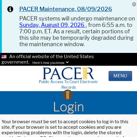
PACER Maintenance, 08/09/2026
PACER systems will undergo maintenance on
Sunday, August 09, 2026
, from 6:55 a.m. to
7:00 p.m. ET. As a result, certain portions of
this site may be temporarily degraded during
the maintenance window.
An official website of the United States
government.
Here's how you know.
MENU
Public Access To Court Electronic
Records
Login
Your browser must be set to accept cookies to log in to this
site. If your browser is set to accept cookies and you are
experiencing problems with the login, delete the stored