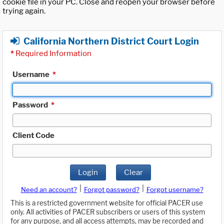
cookie file in your PC. Close and reopen your browser before
trying again.
California Northern District Court Login
*
Required Information
Username
*
Password
*
Client Code
Login
Clear
|
|
Need an account?
Forgot password?
Forgot username?
This is a restricted government website for official PACER use
only. All activities of PACER subscribers or users of this system
for any purpose, and all access attempts, may be recorded and