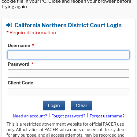
cookie file in your PC. Close and reopen your browser before
trying again.
California Northern District Court Login
*
Required Information
Username
*
Password
*
Client Code
Login
Clear
|
|
Need an account?
Forgot password?
Forgot username?
This is a restricted government website for official PACER use
only. All activities of PACER subscribers or users of this system
for any purpose, and all access attempts, may be recorded and