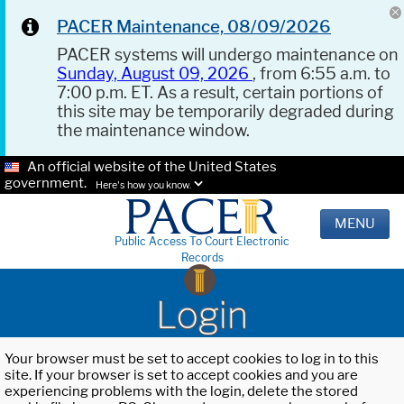
PACER Maintenance, 08/09/2026
PACER systems will undergo maintenance on
Sunday, August 09, 2026
, from 6:55 a.m. to
7:00 p.m. ET. As a result, certain portions of
this site may be temporarily degraded during
the maintenance window.
An official website of the United States
government.
Here's how you know.
MENU
Public Access To Court Electronic
Records
Login
Your browser must be set to accept cookies to log in to this
site. If your browser is set to accept cookies and you are
experiencing problems with the login, delete the stored