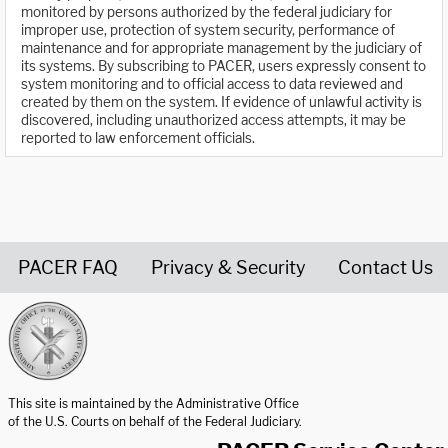
monitored by persons authorized by the federal judiciary for
improper use, protection of system security, performance of
maintenance and for appropriate management by the judiciary of
its systems. By subscribing to PACER, users expressly consent to
system monitoring and to official access to data reviewed and
created by them on the system. If evidence of unlawful activity is
discovered, including unauthorized access attempts, it may be
reported to law enforcement officials.
PACER FAQ
Privacy & Security
Contact Us
United States Courts home page
This site is maintained by the Administrative Office
of the U.S. Courts on behalf of the Federal Judiciary.