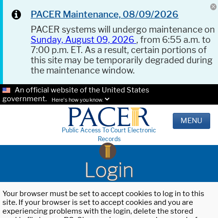
PACER Maintenance, 08/09/2026
PACER systems will undergo maintenance on
Sunday, August 09, 2026
, from 6:55 a.m. to
7:00 p.m. ET. As a result, certain portions of
this site may be temporarily degraded during
the maintenance window.
An official website of the United States
government.
Here's how you know.
MENU
Public Access To Court Electronic
Records
Login
Your browser must be set to accept cookies to log in to this
site. If your browser is set to accept cookies and you are
experiencing problems with the login, delete the stored