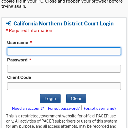
cookie file in your PC. Close and reopen your browser before
trying again.
California Northern District Court Login
*
Required Information
Username
*
Password
*
Client Code
Login
Clear
|
|
Need an account?
Forgot password?
Forgot username?
This is a restricted government website for official PACER use
only. All activities of PACER subscribers or users of this system
for any purpose, and all access attempts, may be recorded and