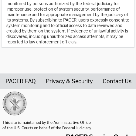
monitored by persons authorized by the federal judiciary for
improper use, protection of system security, performance of
maintenance and for appropriate management by the judiciary of
its systems. By subscribing to PACER, users expressly consent to
system monitoring and to official access to data reviewed and
created by them on the system. If evidence of unlawful activity is
discovered, including unauthorized access attempts, it may be
reported to law enforcement officials.
PACER FAQ
Privacy & Security
Contact Us
United States Courts home page
This site is maintained by the Administrative Office
of the U.S. Courts on behalf of the Federal Judiciary.