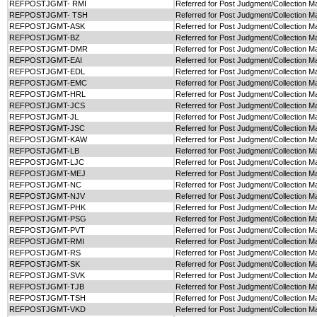
REFPOSTJGMT- RMI
Referred for Post Judgment/Collection Ma
REFPOSTJGMT- TSH
Referred for Post Judgment/Collection M
REFPOSTJGMT-ASK
Referred for Post Judgment/Collection Ma
REFPOSTJGMT-BZ
Referred for Post Judgment/Collection Ma
REFPOSTJGMT-DMR
Referred for Post Judgment/Collection M
REFPOSTJGMT-EAI
Referred for Post Judgment/Collection Ma
REFPOSTJGMT-EDL
Referred for Post Judgment/Collection M
REFPOSTJGMT-EMC
Referred for Post Judgment/Collection M
REFPOSTJGMT-HRL
Referred for Post Judgment/Collection M
REFPOSTJGMT-JCS
Referred for Post Judgment/Collection M
REFPOSTJGMT-JL
Referred for Post Judgment/Collection Ma
REFPOSTJGMT-JSC
Referred for Post Judgment/Collection M
REFPOSTJGMT-KAW
Referred for Post Judgment/Collection M
REFPOSTJGMT-LB
Referred for Post Judgment/Collection Ma
REFPOSTJGMT-LJC
Referred for Post Judgment/Collection Ma
REFPOSTJGMT-MEJ
Referred for Post Judgment/Collection M
REFPOSTJGMT-NC
Referred for Post Judgment/Collection M
REFPOSTJGMT-NJV
Referred for Post Judgment/Collection M
REFPOSTJGMT-PHK
Referred for Post Judgment/Collection M
REFPOSTJGMT-PSG
Referred for Post Judgment/Collection M
REFPOSTJGMT-PVT
Referred for Post Judgment/Collection M
REFPOSTJGMT-RMI
Referred for Post Judgment/Collection Ma
REFPOSTJGMT-RS
Referred for Post Judgment/Collection Ma
REFPOSTJGMT-SK
Referred for Post Judgment/Collection Ma
REFPOSTJGMT-SVK
Referred for Post Judgment/Collection M
REFPOSTJGMT-TJB
Referred for Post Judgment/Collection Ma
REFPOSTJGMT-TSH
Referred for Post Judgment/Collection M
REFPOSTJGMT-VKD
Referred for Post Judgment/Collection M