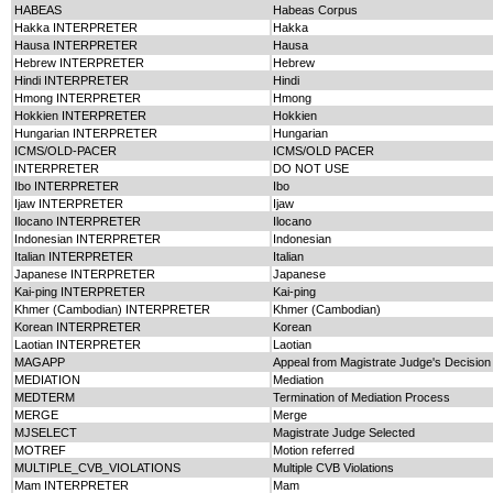
HABEAS
Habeas Corpus
Hakka INTERPRETER
Hakka
Hausa INTERPRETER
Hausa
Hebrew INTERPRETER
Hebrew
Hindi INTERPRETER
Hindi
Hmong INTERPRETER
Hmong
Hokkien INTERPRETER
Hokkien
Hungarian INTERPRETER
Hungarian
ICMS/OLD-PACER
ICMS/OLD PACER
INTERPRETER
DO NOT USE
Ibo INTERPRETER
Ibo
Ijaw INTERPRETER
Ijaw
Ilocano INTERPRETER
Ilocano
Indonesian INTERPRETER
Indonesian
Italian INTERPRETER
Italian
Japanese INTERPRETER
Japanese
Kai-ping INTERPRETER
Kai-ping
Khmer (Cambodian) INTERPRETER
Khmer (Cambodian)
Korean INTERPRETER
Korean
Laotian INTERPRETER
Laotian
MAGAPP
Appeal from Magistrate Judge's Decision
MEDIATION
Mediation
MEDTERM
Termination of Mediation Process
MERGE
Merge
MJSELECT
Magistrate Judge Selected
MOTREF
Motion referred
MULTIPLE_CVB_VIOLATIONS
Multiple CVB Violations
Mam INTERPRETER
Mam