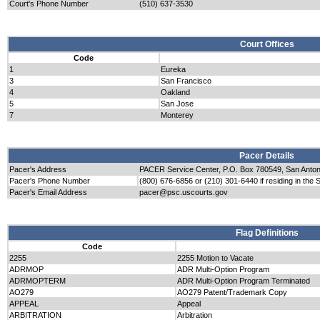
Court's Phone Number
(510) 637-3530
Court Offices
Code
1
Eureka
3
San Francisco
4
Oakland
5
San Jose
7
Monterey
Pacer Details
Pacer's Address
PACER Service Center, P.O. Box 780549, San Anto
Pacer's Phone Number
(800) 676-6856 or (210) 301-6440 if residing in the 
Pacer's Email Address
pacer@psc.uscourts.gov
Flag Definitions
Code
2255
2255 Motion to Vacate
ADRMOP
ADR Multi-Option Program
ADRMOPTERM
ADR Multi-Option Program Terminated
AO279
AO279 Patent/Trademark Copy
APPEAL
Appeal
ARBITRATION
Arbitration