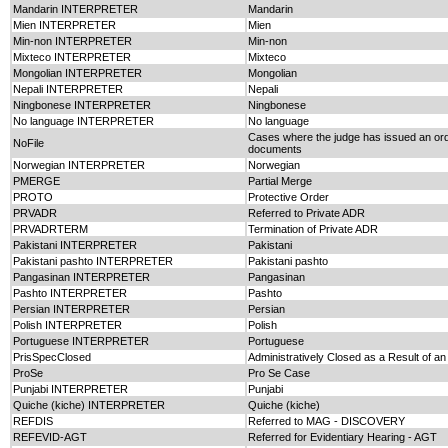
Mandarin INTERPRETER
Mandarin
Mien INTERPRETER
Mien
Min-non INTERPRETER
Min-non
Mixteco INTERPRETER
Mixteco
Mongolian INTERPRETER
Mongolian
Nepali INTERPRETER
Nepali
Ningbonese INTERPRETER
Ningbonese
No language INTERPRETER
No language
Cases where the judge has issued an order
NoFile
documents
Norwegian INTERPRETER
Norwegian
PMERGE
Partial Merge
PROTO
Protective Order
PRVADR
Referred to Private ADR
PRVADRTERM
Termination of Private ADR
Pakistani INTERPRETER
Pakistani
Pakistani pashto INTERPRETER
Pakistani pashto
Pangasinan INTERPRETER
Pangasinan
Pashto INTERPRETER
Pashto
Persian INTERPRETER
Persian
Polish INTERPRETER
Polish
Portuguese INTERPRETER
Portuguese
PrisSpecClosed
Administratively Closed as a Result of an
ProSe
Pro Se Case
Punjabi INTERPRETER
Punjabi
Quiche (kiche) INTERPRETER
Quiche (kiche)
REFDIS
Referred to MAG - DISCOVERY
REFEVID-AGT
Referred for Evidentiary Hearing - AGT