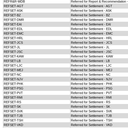
REFR&R-WDB
Referred for Report & Recommendation
REFSET-AGT
Referred for Settlement - AGT
REFSET-ASK
Referred for Settlement - ASK
REFSET-BZ
Referred for Settlement - BZ
REFSET-DMR
Referred for Settlement - DMR
REFSET-EAI
Referred for Settlement - EAI
REFSET-EDL
Referred for Settlement - EDL
REFSET-EMC
Referred for Settlement - EMC
REFSET-HRL
Referred for Settlement - HRL
REFSET-JCS
Referred for Settlement - JCS
REFSET-JL
Referred for Settlement - JL
REFSET-JSC
Referred for Settlement - JSC
REFSET-KAW
Referred for Settlement - KAW
REFSET-LB
Referred for Settlement - LB
REFSET-LJC
Referred for Settlement - LJC
REFSET-MEJ
Referred for Settlement - MEJ
REFSET-NC
Referred for Settlement - NC
REFSET-NJV
Referred for Settlement - NJV
REFSET-PHK
Referred for Settlement - PHK
REFSET-PSG
Referred for Settlement - PSG
REFSET-PVT
Referred for Settlement - PVT
REFSET-RMI
Referred for Settlement - RMI
REFSET-RS
Referred for Settlement - RS
REFSET-SK
Referred for Settlement - SK
REFSET-SVK
Referred for Settlement - SVK
REFSET-TJB
Referred for Settlement - TJB
REFSET-TSH
Referred for Settlement - TSH
REFSET-VKD
Referred for Settlement - VKD