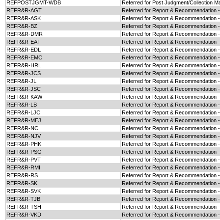
REFPOSTJGMT-WDB
Referred for Post Judgment/Collection M
REFR&R-AGT
Referred for Report & Recommendation 
REFR&R-ASK
Referred for Report & Recommendation 
REFR&R-BZ
Referred for Report & Recommendation 
REFR&R-DMR
Referred for Report & Recommendation
REFR&R-EAI
Referred for Report & Recommendation -
REFR&R-EDL
Referred for Report & Recommendation 
REFR&R-EMC
Referred for Report & Recommendation 
REFR&R-HRL
Referred for Report & Recommendation 
REFR&R-JCS
Referred for Report & Recommendation 
REFR&R-JL
Referred for Report & Recommendation -
REFR&R-JSC
Referred for Report & Recommendation 
REFR&R-KAW
Referred for Report & Recommendation 
REFR&R-LB
Referred for Report & Recommendation 
REFR&R-LJC
Referred for Report & Recommendation 
REFR&R-MEJ
Referred for Report & Recommendation 
REFR&R-NC
Referred for Report & Recommendation 
REFR&R-NJV
Referred for Report & Recommendation 
REFR&R-PHK
Referred for Report & Recommendation 
REFR&R-PSG
Referred for Report & Recommendation 
REFR&R-PVT
Referred for Report & Recommendation 
REFR&R-RMI
Referred for Report & Recommendation 
REFR&R-RS
Referred for Report & Recommendation 
REFR&R-SK
Referred for Report & Recommendation 
REFR&R-SVK
Referred for Report & Recommendation 
REFR&R-TJB
Referred for Report & Recommendation 
REFR&R-TSH
Referred for Report & Recommendation 
REFR&R-VKD
Referred for Report & Recommendation 