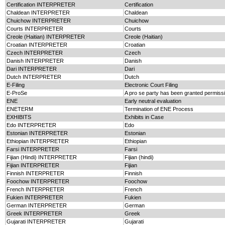
Certification INTERPRETER
Certification
Chaldean INTERPRETER
Chaldean
Chuichow INTERPRETER
Chuichow
Courts INTERPRETER
Courts
Creole (Haitian) INTERPRETER
Creole (Haitian)
Croatian INTERPRETER
Croatian
Czech INTERPRETER
Czech
Danish INTERPRETER
Danish
Dari INTERPRETER
Dari
Dutch INTERPRETER
Dutch
E-Filing
Electronic Court Filing
E-ProSe
A pro se party has been granted permission
ENE
Early neutral evaluation
ENETERM
Termination of ENE Process
EXHIBITS
Exhibits in Case
Edo INTERPRETER
Edo
Estonian INTERPRETER
Estonian
Ethiopian INTERPRETER
Ethiopian
Farsi INTERPRETER
Farsi
Fijian (Hindi) INTERPRETER
Fijian (hindi)
Fijian INTERPRETER
Fijian
Finnish INTERPRETER
Finnish
Foochow INTERPRETER
Foochow
French INTERPRETER
French
Fukien INTERPRETER
Fukien
German INTERPRETER
German
Greek INTERPRETER
Greek
Gujarati INTERPRETER
Gujarati