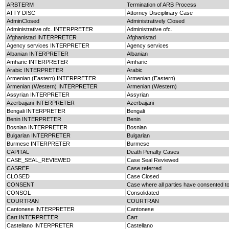
ARBTERM
Termination of ARB Process
ATTY DISC
Attorney Disciplinary Case
AdminClosed
Administratively Closed
Administrative ofc. INTERPRETER
Administrative ofc.
Afghanistad INTERPRETER
Afghanistad
Agency services INTERPRETER
Agency services
Albanian INTERPRETER
Albanian
Amharic INTERPRETER
Amharic
Arabic INTERPRETER
Arabic
Armenian (Eastern) INTERPRETER
Armenian (Eastern)
Armenian (Western) INTERPRETER
Armenian (Western)
Assyrian INTERPRETER
Assyrian
Azerbaijani INTERPRETER
Azerbaijani
Bengali INTERPRETER
Bengali
Benin INTERPRETER
Benin
Bosnian INTERPRETER
Bosnian
Bulgarian INTERPRETER
Bulgarian
Burmese INTERPRETER
Burmese
CAPITAL
Death Penalty Cases
CASE_SEAL_REVIEWED
Case Seal Reviewed
CASREF
Case referred
CLOSED
Case Closed
CONSENT
Case where all parties have consented t
CONSOL
Consolidated
COURTRAN
COURTRAN
Cantonese INTERPRETER
Cantonese
Cart INTERPRETER
Cart
Castellano INTERPRETER
Castellano