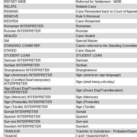
REFSET-WDB
Referred for Settlement - WDB
RELATE
Related Case
REMAND
Case Remanded back to Court of Appeal
REMOVE
Rule 5 Removal
REOPEN
Case Reopened
Romanian INTERPRETER
Romanian
Russian INTERPRETER
Russian
SEALED
Case Sealed
SM
Special Master
STANDING COMM REF
Cases referred to the Standing Committee
STAYED
Case Stayed
STUDENT LOAN
STUDENT LOAN
Samoan INTERPRETER
Samoan
Serbian INTERPRETER
Serbian
Shanghainese INTERPRETER
Shanghainese
Sign (American) INTERPRETER
Sign (american sign language)
Sign (Certified Deaf Interpreter)
Sign (deaf interp,cdi,relay)
INTERPRETER
Sign (Exact Eng/Transliteration)
Sign (Exact Eng/Transliteration)
INTERPRETER
Sign (Mexican) INTERPRETER
Sign (Mexican)
Sign (Protactile) INTERPRETER
Sign (Protactile)
Sign (Tactile) INTERPRETER
Sign (Tactile)
Somali INTERPRETER
Somali
Spanish INTERPRETER
Spanish
Sun-woi INTERPRETER
Sun-woi
Swedish INTERPRETER
Swedish
TRANJUR
Transfer of Jurisdiction - Probation/Sup
TRANSF
CASE TRANSFERED