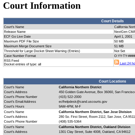
Court Information
Court Details
Court's Name
California Nort
Release Name
NextGen CM/E
ECF Go Live Date
April 1, 2001
Maximum PDF File Size
50 MB
Maximum Merge Document Size
51 MB
Threshold for Large Docket Sheet Warning (Entries)
Not Set
Case Number Format
O:YY-TY-####
RSS Feed
Last 24 hou
Docket entries of type: all
Court Locations
Court's Name
California Northern District
Court's Address
450 Golden Gate Avenue, Box 36060, San Francisc
Court's Phone Number
(415) 522-2000
Court's Email Address
ecfhelpdesk@cand.uscourts.gov
Court's Hours
9AM-4PM, M-F
Court's Name
California Northern District, San Jose Division
Court's Address
280 So. First Street, Room 2112, San Jose, CA 951
Court's Phone Number
(408) 535-5364
Court's Name
California Northern District, Oakland Division
Court's Address
1301 Clay Street, Suite 4008, Oakland, CA 94612