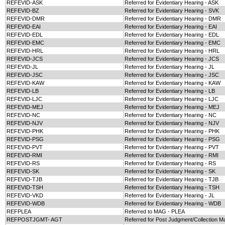
REFEVID-ASK
Referred for Evidentiary Hearing - ASK
REFEVID-BZ
Referred for Evidentiary Hearing - SVK
REFEVID-DMR
Referred for Evidentiary Hearing - DMR
REFEVID-EAI
Referred for Evidentiary Hearing - EAI
REFEVID-EDL
Referred for Evidentiary Hearing - EDL
REFEVID-EMC
Referred for Evidentiary Hearing - EMC
REFEVID-HRL
Referred for Evidentiary Hearing - HRL
REFEVID-JCS
Referred for Evidentiary Hearing - JCS
REFEVID-JL
Referred for Evidentiary Hearing - JL
REFEVID-JSC
Referred for Evidentiary Hearing - JSC
REFEVID-KAW
Referred for Evidentiary Hearing - KAW
REFEVID-LB
Referred for Evidentiary Hearing - LB
REFEVID-LJC
Referred for Evidentiary Hearing - LJC
REFEVID-MEJ
Referred for Evidentiary Hearing - MEJ
REFEVID-NC
Referred for Evidentiary Hearing - NC
REFEVID-NJV
Referred for Evidentiary Hearing - NJV
REFEVID-PHK
Referred for Evidentiary Hearing - PHK
REFEVID-PSG
Referred for Evidentiary Hearing - PSG
REFEVID-PVT
Referred for Evidentiary Hearing - PVT
REFEVID-RMI
Referred for Evidentiary Hearing - RMI
REFEVID-RS
Referred for Evidentiary Hearing - RS
REFEVID-SK
Referred for Evidentiary Hearing - SK
REFEVID-TJB
Referred for Evidentiary Hearing - TJB
REFEVID-TSH
Referred for Evidentiary Hearing - TSH
REFEVID-VKD
Referred for Evidentiary Hearing - JL
REFEVID-WDB
Referred for Evidentiary Hearing - WDB
REFPLEA
Referred to MAG - PLEA
REFPOSTJGMT- AGT
Referred for Post Judgment/Collection M