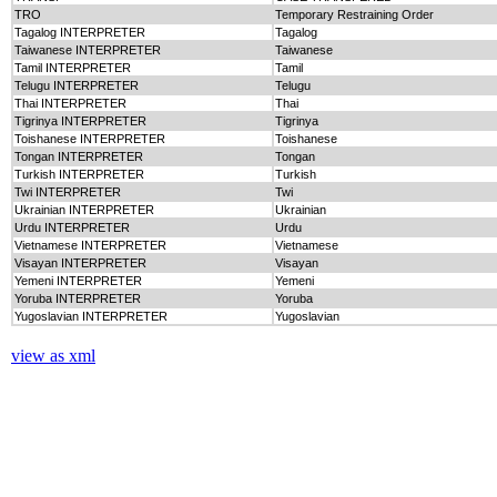
TRO
Temporary Restraining Order
Tagalog INTERPRETER
Tagalog
Taiwanese INTERPRETER
Taiwanese
Tamil INTERPRETER
Tamil
Telugu INTERPRETER
Telugu
Thai INTERPRETER
Thai
Tigrinya INTERPRETER
Tigrinya
Toishanese INTERPRETER
Toishanese
Tongan INTERPRETER
Tongan
Turkish INTERPRETER
Turkish
Twi INTERPRETER
Twi
Ukrainian INTERPRETER
Ukrainian
Urdu INTERPRETER
Urdu
Vietnamese INTERPRETER
Vietnamese
Visayan INTERPRETER
Visayan
Yemeni INTERPRETER
Yemeni
Yoruba INTERPRETER
Yoruba
Yugoslavian INTERPRETER
Yugoslavian
view as xml